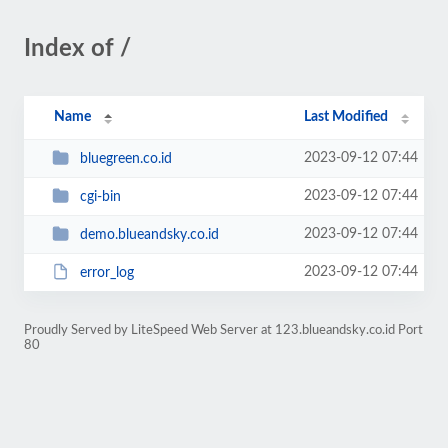
Index of /
Name
Last Modified
2023-09-12 07:44
bluegreen.co.id
2023-09-12 07:44
cgi-bin
2023-09-12 07:44
demo.blueandsky.co.id
2023-09-12 07:44
error_log
Proudly Served by LiteSpeed Web Server at 123.blueandsky.co.id Port
80